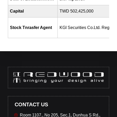
Capital
TWD 502,425,000
Stock Tnrasfer Agent
KGI Securities Co.Ltd. Registr
CONTACT US
Room 1107., No 205, Sec.1, Dunhua S Rd.,