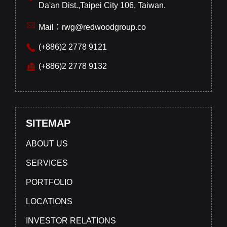
Da'an Dist.,Taipei City 106, Taiwan.
Mail：rwg@redwoodgroup.co
(+886)2 2778 9121
(+886)2 2778 9132
SITEMAP
ABOUT US
SERVICES
PORTFOLIO
LOCATIONS
INVESTOR RELATIONS