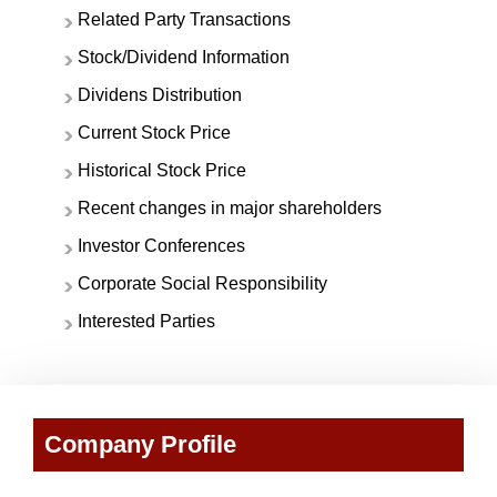
Related Party Transactions
Stock/Dividend Information
Dividens Distribution
Current Stock Price
Historical Stock Price
Recent changes in major shareholders
Investor Conferences
Corporate Social Responsibility
Interested Parties
Company Profile