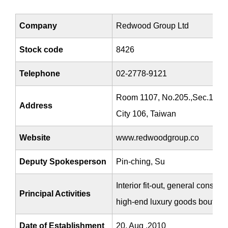
Company
Redwood Group Ltd
Stock code
8426
Telephone
02-2778-9121
Room 1107, No.205.,Sec.1, Dun
Address
City 106, Taiwan
Website
www.redwoodgroup.co
Deputy Spokesperson
Pin-ching, Su
Interior fit-out, general constr
Principal Activities
high-end luxury goods boutiqu
Date of Establishment
20, Aug ,2010