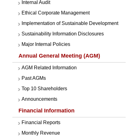
Internal Audit
Ethical Corporate Management
Implementation of Sustainable Development
Sustainability Information Disclosures
Major Internal Policies
Annual General Meeting (AGM)
AGM Related Information
Past AGMs
Top 10 Shareholders
Announcements
Financial Information
Financial Reports
Monthly Revenue