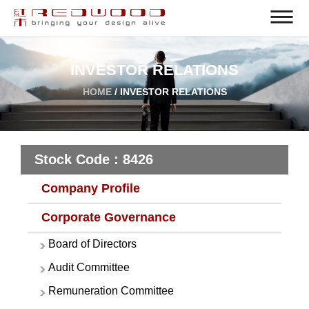
INVESTOR RELATIONS
HOME
/ INVESTOR RELATIONS
Stock Code : 8426
Company Profile
Corporate Governance
Board of Directors
Audit Committee
Remuneration Committee